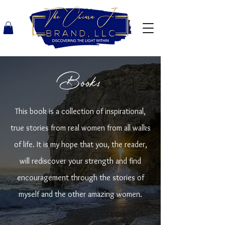
Books
This book is a collection of inspirational,
true stories from real women from all walks
of life. It is my hope that you, the reader,
will rediscover your strength and find
encouragement through the stories of
myself and the other amazing women.