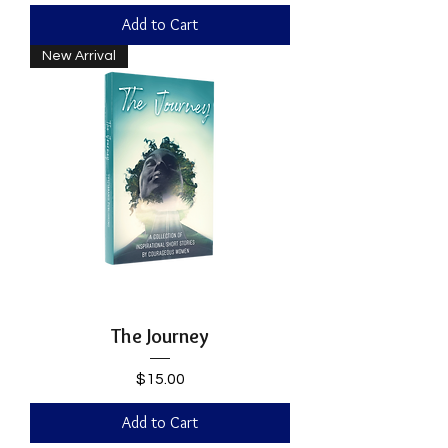
Add to Cart
New Arrival
The Journey
Price
$15.00
Add to Cart