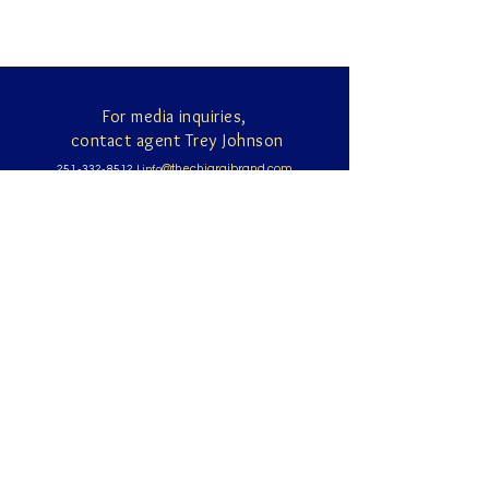
For media inquiries,
contact agent Trey Johnson
@thechiarajbrand.com
251-332-8512
|
info
891 Hillcrest Road
Suite 150, Mobile AL 36695
Sign up for news and updates
from Chiara Johnson
Subscribe