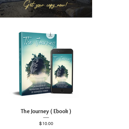
Get your copy now!
The Journey ( Ebook )
Price
$10.00