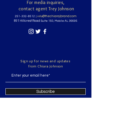
For media inquiries,
contact agent Trey Johnson
@thechiarajbrand.com
251-332-8512
|
info
891 Hillcrest Road
Suite 150, Mobile AL 36695
Sign up for news and updates
from Chiara Johnson
Subscribe